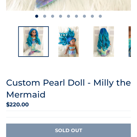
Custom Pearl Doll - Milly the
Mermaid
$220.00
SOLD OUT