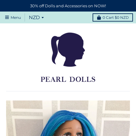
30% off Dolls and Accessories on NOW!
Menu
0
Cart
$0 NZD