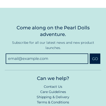
Come along on the Pearl Dolls
adventure.
Subscribe for all our latest news and new product
launches.
GO
Can we help?
Contact Us
Care Guidelines
Shipping & Delivery
Terms & Conditions