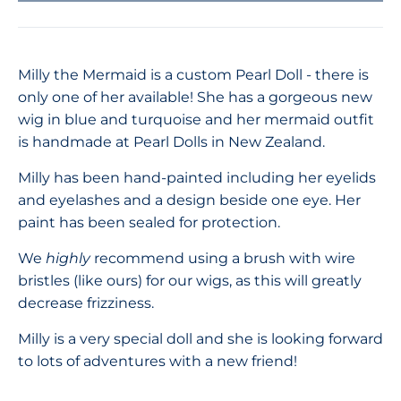
Milly the Mermaid is a custom Pearl Doll - there is
only one of her available! She has a gorgeous new
wig in blue and turquoise and her mermaid outfit
is handmade at Pearl Dolls in New Zealand.
Milly has been hand-painted including her eyelids
and eyelashes and a design beside one eye. Her
paint has been sealed for protection.
We
highly
recommend using a brush with wire
bristles (like ours) for our wigs, as this will greatly
decrease frizziness.
Milly is a very special doll and she is looking forward
to lots of adventures with a new friend!